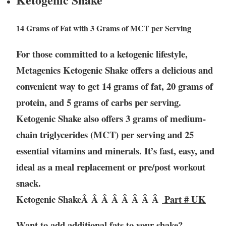
14 Grams of Fat with 3 Grams of MCT per Serving
For those committed to a ketogenic lifestyle,
Metagenics Ketogenic Shake offers a delicious and
convenient way to get 14 grams of fat, 20 grams of
protein, and 5 grams of carbs per serving.
Ketogenic Shake also offers 3 grams of medium-
chain triglycerides (MCT) per serving and 25
essential vitamins and minerals. It’s fast, easy, and
ideal as a meal replacement or pre/post workout
snack.
Ketogenic ShakeÂ Â Â Â Â Â Â Â
Part # UK
Want to add additional fats to your shake?