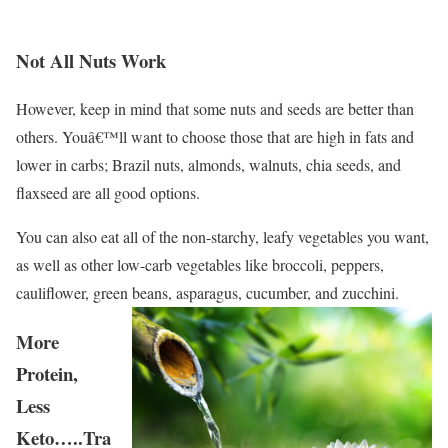
Not All Nuts Work
However, keep in mind that some nuts and seeds are better than
others. Youâ€™ll want to choose those that are high in fats and
lower in carbs; Brazil nuts, almonds, walnuts, chia seeds, and
flaxseed are all good options.
You can also eat all of the non-starchy, leafy vegetables you want,
as well as other low-carb vegetables like broccoli, peppers,
cauliflower, green beans, asparagus, cucumber, and zucchini.
More
Protein,
Less
Keto…..Tra