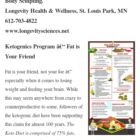
Body Sculpting.
Longevity Health & Wellness, St. Louis Park, MN
612-703-4822
www.longevitysciences.net
Ketogenics Program â€“ Fat is
Your Friend
Fat is your friend, not your foe â€”
especially when it comes to losing
weight and feeding your brain. While
this may seem anywhere from crazy to
counterproductive to some, followers of
the ketogenic diet have been supporting
this claim for almost 100 years.
The
Keto Diet is comprised of 75% fats,