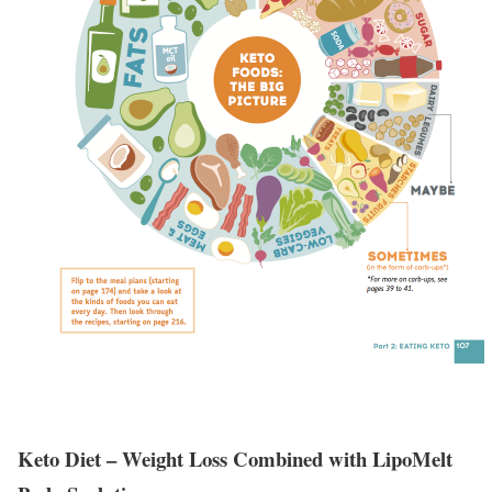
Keto Diet – Weight Loss Combined with LipoMelt