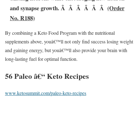
and synapse growth. Â Â Â Â Â Â
(Order
No. R188)
By combining a Keto Food Program with the nutritional
supplements above, youâ€™ll not only find success losing weight
and gaining energy, but youâ€™ll also provide your brain with
long-lasting fuel for optimal function.
56 Paleo â€“ Keto Recipes
www.ketosummit.com/paleo-keto-recipes