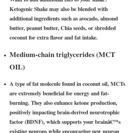
Ketogenic Shake may also be blended with
additional ingredients such as avocado, almond
butter, peanut butter, Chia seeds, or shredded
coconut for extra flavor and fat intake.
Medium-chain triglycerides (MCT
OIL)
A type of fat molecule found in coconut oil, MCTs
are extremely beneficial for energy and fat-
burning. They also enhance ketone production,
positively impacting brain-derived neurotrophic
factor (BDNF), which supports your brainâ€™s
existing neurons while encouraging new neuron