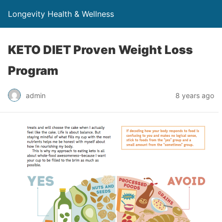
Longevity Health & Wellness
KETO DIET Proven Weight Loss
Program
admin
8 years ago