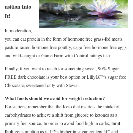
nsition Into
It!
In moderation,
you can eat protein in the form of hormone free grass-fed meats,
pasture-raised hormone free poultry, cage-free hormone free eggs,
and wild-caught or Game Farm with Control ratings fish.
Finally, if you want to reach for something sweet, 90% Sugar
FREE dark chocolate is your best option or Lillyâ€™s sugar free
Chocolate, sweetened only with Stevia.
What foods should we avoid for weight reduction?
For starters, remember that the Keto diet restricts the intake of
carbohydrates to achieve a shift from glucose to ketones as a
limit
primary fuel source. In order to avoid food high in carbs,
fruit
consumption as itâ€™s higher in sugar content â€” and