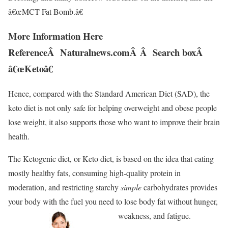
â€œMCT Fat Bomb.â€
More Information Here
ReferenceÂ Naturalnews.comÂ Â Search boxÂ
â€œKetoâ€
Hence, compared with the Standard American Diet (SAD), the
keto diet is not only safe for helping overweight and obese people
lose weight, it also supports those who want to improve their brain
health.
The Ketogenic diet, or Keto diet, is based on the idea that eating
mostly healthy fats, consuming high-quality protein in
moderation, and restricting starchy
simple
carbohydrates provides
your body with the fuel you need to lose body fat without hunger,
weakness, and fatigue.