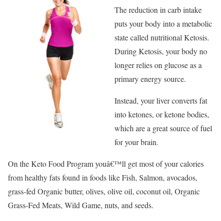
The reduction in carb intake
puts your body into a metabolic
state called nutritional Ketosis.
During Ketosis, your body no
longer relies on glucose as a
primary energy source.
Instead, your liver converts fat
into ketones, or ketone bodies,
which are a great source of fuel
for your brain.
On the Keto Food Program youâ€™ll get most of your calories
from healthy fats found in foods like Fish, Salmon, avocados,
grass-fed Organic butter, olives, olive oil, coconut oil, Organic
Grass-Fed Meats, Wild Game, nuts, and seeds.