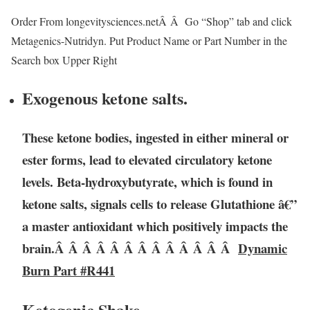
Order From longevitysciences.netÂ Â Go “Shop” tab and click
Metagenics-Nutridyn. Put Product Name or Part Number in the
Search box Upper Right
Exogenous ketone salts.
These ketone bodies, ingested in either mineral or
ester forms, lead to elevated circulatory ketone
levels. Beta-hydroxybutyrate, which is found in
ketone salts, signals cells to release Glutathione â€”
a master antioxidant which positively impacts the
brain.Â Â Â Â Â Â Â Â Â Â Â Â Â
Dynamic
Burn Part #R441
Ketogenic Shake