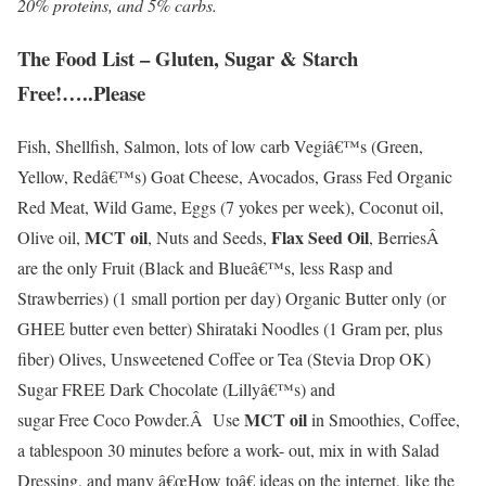
20% proteins, and 5% carbs
.
The Food List – Gluten, Sugar & Starch
Free!…..Please
Fish, Shellfish, Salmon, lots of low carb Vegiâ€™s (Green,
Yellow, Redâ€™s) Goat Cheese, Avocados, Grass Fed Organic
Red Meat, Wild Game, Eggs (7 yokes per week), Coconut oil,
MCT oil
Flax Seed Oil
Olive oil,
, Nuts and Seeds,
, BerriesÂ
are the only Fruit (Black and Blueâ€™s, less Rasp and
Strawberries) (1 small portion per day) Organic Butter only (or
GHEE butter even better) Shirataki Noodles (1 Gram per, plus
fiber) Olives, Unsweetened Coffee or Tea (Stevia Drop OK)
Sugar FREE Dark Chocolate (Lillyâ€™s) and
MCT oil
sugar Free Coco Powder.Â Use
in Smoothies, Coffee,
a tablespoon 30 minutes before a work- out, mix in with Salad
Dressing, and many â€œHow toâ€ ideas on the internet, like the