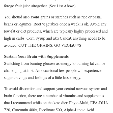
forego fruit juice altogether. (See List Above)
avoid
You should also
grains or starches such as rice or pasta,
beans or legumes. Root vegetables once a week is ok. Avoid any
low-fat or diet products, which are typically highly processed and
high in carbs. Corn Syrup and â€œCaneâ€ anything needs to be
avoided. CUT THE GRAINS. GO VEGIâ€™S
Sustain Your Brain with Supplements
Switching from burning glucose as energy to burning fat can be
challenging at first. An occasional few people will experience
sugar cravings and feelings of a little less energy.
To avoid discomfort and support your central nervous system and
brain function, there are a number of vitamins and supplements
that I recommend while on the keto diet: Phyto-Multi, EPA-DHA
720, Curcumin 400x, Picolinate 500, Alpha-Lipoic Acid.