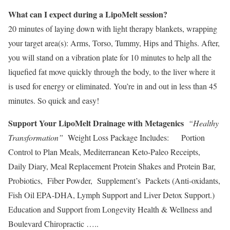
What can I expect during a LipoMelt session?
20 minutes of laying down with light therapy blankets, wrapping
your target area(s): Arms, Torso, Tummy, Hips and Thighs. After,
you will stand on a vibration plate for 10 minutes to help all the
liquefied fat move quickly through the body, to the liver where it
is used for energy or eliminated. You’re in and out in less than 45
minutes. So quick and easy!
Support Your LipoMelt Drainage with Metagenics
“Healthy
Transformation”
Weight Loss Package Includes: Portion
Control to Plan Meals, Mediterranean Keto-Paleo Receipts,
Daily Diary, Meal Replacement Protein Shakes and Protein Bar,
Probiotics, Fiber Powder, Supplement’s Packets (Anti-oxidants,
Fish Oil EPA-DHA, Lymph Support and Liver Detox Support.)
Education and Support from Longevity Health & Wellness and
Boulevard Chiropractic …..