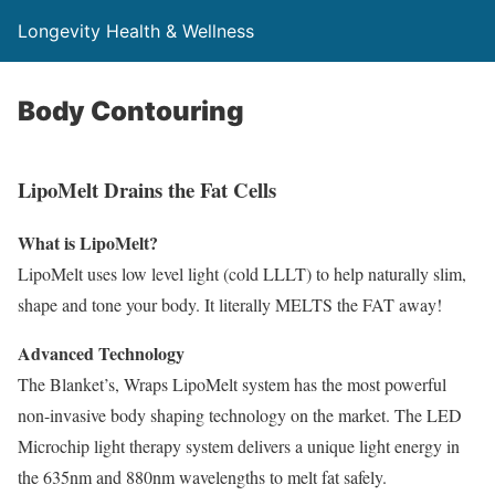
Longevity Health & Wellness
Body Contouring
LipoMelt Drains the Fat Cells
What is LipoMelt?
LipoMelt uses low level light (cold LLLT) to help naturally slim,
shape and tone your body. It literally MELTS the FAT away!
Advanced Technology
The Blanket’s, Wraps LipoMelt system has the most powerful
non-invasive body shaping technology on the market. The LED
Microchip light therapy system delivers a unique light energy in
the 635nm and 880nm wavelengths to melt fat safely.